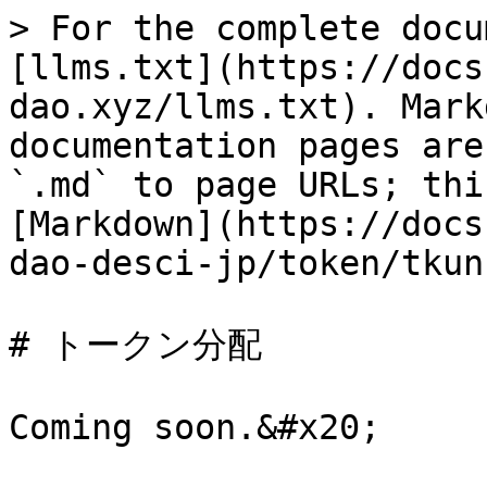
> For the complete docu
[llms.txt](https://docs
dao.xyz/llms.txt). Mark
documentation pages are
`.md` to page URLs; thi
[Markdown](https://docs
dao-desci-jp/token/tkun
# トークン分配
