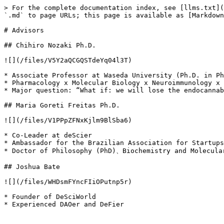
> For the complete documentation index, see [llms.txt](
`.md` to page URLs; this page is available as [Markdown
# Advisors

## Chihiro Nozaki Ph.D.

![](/files/V5Y2aQCGQSTdeYq04l3T)

* Associate Professor at Waseda University (Ph.D. in Ph
* Pharmacology x Molecular Biology x Neuroimmunology x 
* Major question: “What if: we will lose the endocannab
## Maria Goreti Freitas Ph.D.

![](/files/V1PPpZFNxKjlm9BlSba6)

* Co-Leader at deScier

* Ambassador for the Brazilian Association for Startups
* Doctor of Philosophy (PhD)、Biochemistry and Molecular
## Joshua Bate

![](/files/WHDsmFYncFIiOPutnp5r)

* Founder of DeSciWorld
