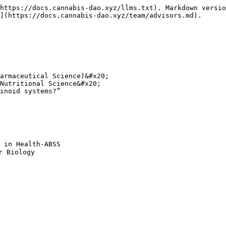
https://docs.cannabis-dao.xyz/llms.txt). Markdown versio
](https://docs.cannabis-dao.xyz/team/advisors.md).

armaceutical Science)&#x20;

Nutritional Science&#x20;

inoid systems?”

 in Health-ABSS

 Biology
