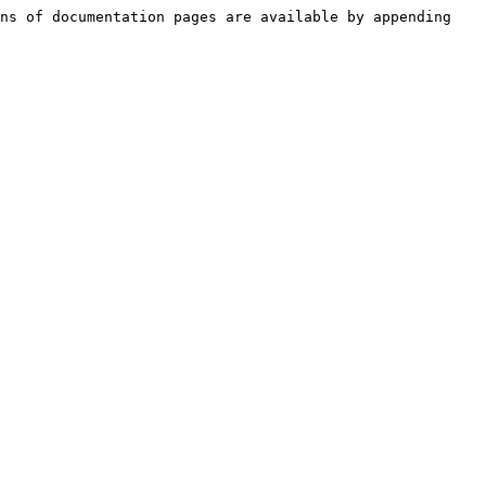
ns of documentation pages are available by appending 